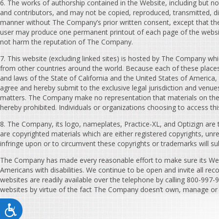
6. The works of authorship contained in the Website, including but no
and contributors, and may not be copied, reproduced, transmitted, dis
manner without The Company’s prior written consent, except that th
user may produce one permanent printout of each page of the websit
not harm the reputation of The Company.
7. This website (excluding linked sites) is hosted by The Company whic
from other countries around the world. Because each of these places 
and laws of the State of California and the United States of America, w
agree and hereby submit to the exclusive legal jurisdiction and venue
matters. The Company make no representation that materials on the web
hereby prohibited. Individuals or organizations choosing to access thi
8. The Company, its logo, nameplates, Practice-XL, and Optizign are 
are copyrighted materials which are either registered copyrights, un
infringe upon or to circumvent these copyrights or trademarks will su
The Company has made every reasonable effort to make sure its Webs
Americans with disabilities. We continue to be open and invite all rec
websites are readily available over the telephone by calling 800-997-
websites by virtue of the fact The Company doesn’t own, manage or c