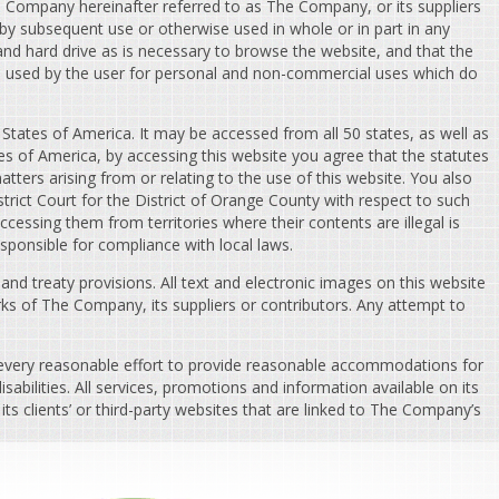
he Company hereinafter referred to as The Company, or its suppliers
 by subsequent use or otherwise used in whole or in part in any
d hard drive as is necessary to browse the website, and that the
be used by the user for personal and non-commercial uses which do
 States of America. It may be accessed from all 50 states, as well as
es of America, by accessing this website you agree that the statutes
matters arising from or relating to the use of this website. You also
trict Court for the District of Orange County with respect to such
essing them from territories where their contents are illegal is
esponsible for compliance with local laws.
d treaty provisions. All text and electronic images on this website
ks of The Company, its suppliers or contributors. Any attempt to
 every reasonable effort to provide reasonable accommodations for
abilities. All services, promotions and information available on its
ts clients’ or third-party websites that are linked to The Company’s