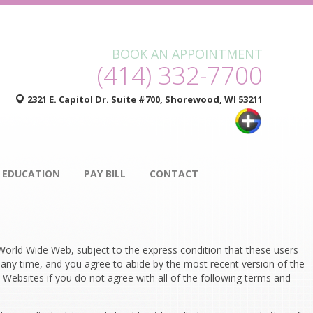
BOOK AN APPOINTMENT
(414) 332-7700
2321 E. Capitol Dr. Suite #700, Shorewood, WI 53211
 EDUCATION
PAY BILL
CONTACT
orld Wide Web, subject to the express condition that these users
 any time, and you agree to abide by the most recent version of the
Websites if you do not agree with all of the following terms and