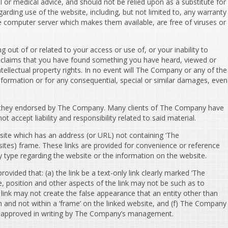
l or medical advice, and should not be relied upon as a substitute for
garding use of the website, including, but not limited to, any warranty
the computer server which makes them available, are free of viruses or
 out of or related to your access or use of, or your inability to
to, claims that you have found something you have heard, viewed or
tellectual property rights. In no event will The Company or any of the
nformation or for any consequential, special or similar damages, even
e they endorsed by The Company. Many clients of The Company have
accept liability and responsibility related to said material.
ite which has an address (or URL) not containing ‘The
ites) frame. These links are provided for convenience or reference
 type regarding the website or the information on the website.
ided that: (a) the link be a text-only link clearly marked ‘The
, position and other aspects of the link may not be such as to
ink may not create the false appearance that an entity other than
n and not within a ‘frame’ on the linked website, and (f) The Company
t be approved in writing by The Company’s management.