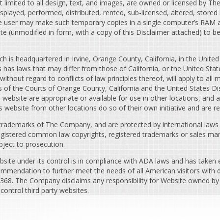
t limited to all design, text, and images, are owned or licensed by T
played, performed, distributed, rented, sub-licensed, altered, stored
e user may make such temporary copies in a single computer’s RAM an
e (unmodified in form, with a copy of this Disclaimer attached) to 
h is headquartered in Irvine, Orange County, California, in the United
has laws that may differ from those of California, or the United Stat
ithout regard to conflicts of law principles thereof, will apply to all 
s of the Courts of Orange County, California and the United States Dis
site are appropriate or available for use in other locations, and acc
s website from other locations do so of their own initiative and are r
trademarks of The Company, and are protected by international laws an
registered common law copyrights, registered trademarks or sales mar
bject to prosecution.
ite under its control is in compliance with ADA laws and has taken
ommendation to further meet the needs of all American visitors with dis
9368. The Company disclaims any responsibility for Website owned by i
ontrol third party websites.