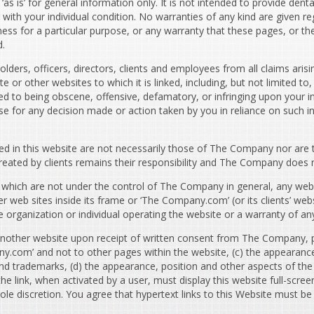
s is’ for general information only. It is not intended to provide denta
 with your individual condition. No warranties of any kind are given re
itness for a particular purpose, or any warranty that these pages, or 
d.
ers, officers, directors, clients and employees from all claims arising
e or other websites to which it is linked, including, but not limited 
d to being obscene, offensive, defamatory, or infringing upon your in
se for any decision made or action taken by you in reliance on such i
d in this website are not necessarily those of The Company nor ar
eated by clients remains their responsibility and The Company does not 
which are not under the control of The Company in general, any webs
eb sites inside its frame or ‘The Company.com’ (or its clients’ webs
rganization or individual operating the website or a warranty of any
nother website upon receipt of written consent from The Company, prov
ny.com’ and not to other pages within the website, (c) the appearance
trademarks, (d) the appearance, position and other aspects of the l
link, when activated by a user, must display this website full-scree
ts sole discretion. You agree that hypertext links to this Website mus