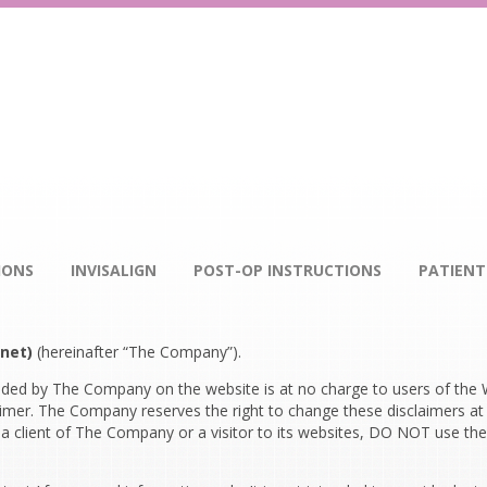
IONS
INVISALIGN
POST-OP INSTRUCTIONS
PATIENT
net)
(hereinafter “The Company”).
ded by The Company on the website is at no charge to users of the W
laimer. The Company reserves the right to change these disclaimers at
 client of The Company or a visitor to its websites, DO NOT use the 