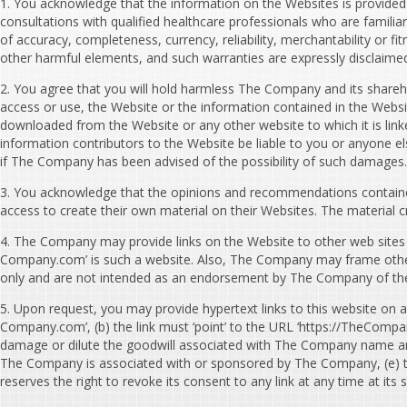
1. You acknowledge that the information on the Websites is provided ‘a
consultations with qualified healthcare professionals who are familiar
of accuracy, completeness, currency, reliability, merchantability or f
other harmful elements, and such warranties are expressly disclaime
2. You agree that you will hold harmless The Company and its sharehold
access or use, the Website or the information contained in the Websit
downloaded from the Website or any other website to which it is linke
information contributors to the Website be liable to you or anyone el
if The Company has been advised of the possibility of such damages.
3. You acknowledge that the opinions and recommendations containe
access to create their own material on their Websites. The material cr
4. The Company may provide links on the Website to other web sites 
Company.com’ is such a website. Also, The Company may frame other w
only and are not intended as an endorsement by The Company of the o
5. Upon request, you may provide hypertext links to this website on a
Company.com’, (b) the link must ‘point’ to the URL ‘https://TheCompa
damage or dilute the goodwill associated with The Company name and 
The Company is associated with or sponsored by The Company, (e) the 
reserves the right to revoke its consent to any link at any time at i