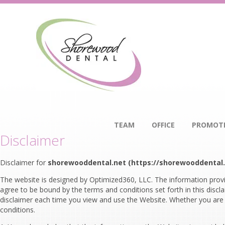
TEAM
OFFICE
PROMOT
Disclaimer
Disclaimer for
shorewooddental.net (https://shorewooddental.
The website is designed by Optimized360, LLC. The information provi
agree to be bound by the terms and conditions set forth in this disc
disclaimer each time you view and use the Website. Whether you are a
conditions.