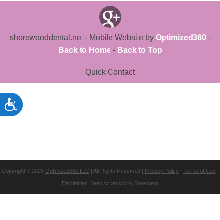
shorewooddental.net - Mobile Website by
Optimized360
-
Back to Home
-
Back to Top
Quick Contact
Copyright © 2026
Optimized360 LLC
| All Rights Reserved |
Privacy Policy
|
Terms of Use
|
Disclaimer
|
Web Accessibility Statement