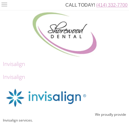
CALL TODAY!
(414) 332-7700
Invisalign
Invisalign
We proudly provide
Invisalign services.