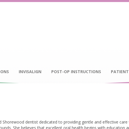
IONS
INVISALIGN
POST-OP INSTRUCTIONS
PATIENT
lled Shorewood dentist dedicated to providing gentle and effective care
rounds. She believes that excellent oral health begins with education 