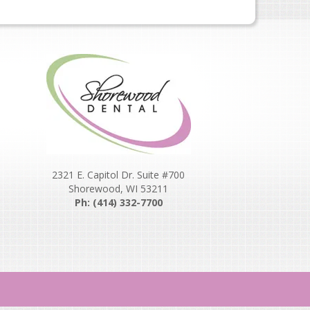
2321 E. Capitol Dr. Suite #700
Shorewood, WI 53211
Ph: (414) 332-7700