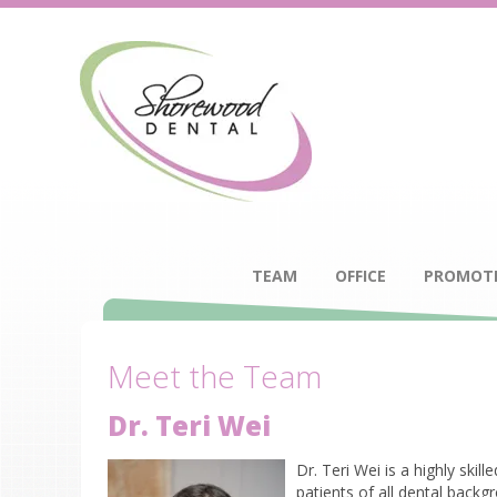
TEAM
OFFICE
PROMOT
Meet the Team
Dr. Teri Wei
Dr. Teri Wei is a highly ski
patients of all dental backg