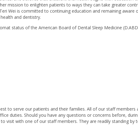
her mission to enlighten patients to ways they can take greater contr
. Teri Wei is committed to continuing education and remaining aware o
health and dentistry.
plomat status of the American Board of Dental Sleep Medicine (D.AB
st to serve our patients and their families. All of our staff members 
 office duties. Should you have any questions or concerns before, durin
 to visit with one of our staff members. They are readily standing by 