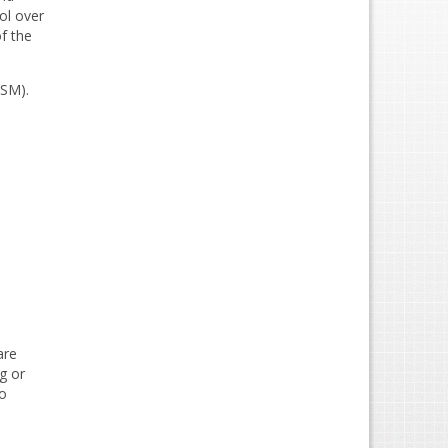
ol over
f the
DSM).
are
g or
to