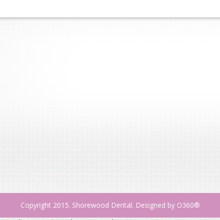
Copyright 2015. Shorewood Dental. Designed by
O360®