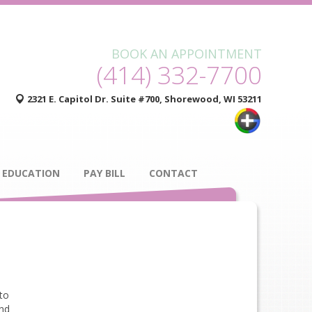
BOOK AN APPOINTMENT
(414) 332-7700
2321 E. Capitol Dr. Suite #700, Shorewood, WI 53211
 EDUCATION
PAY BILL
CONTACT
 to
and