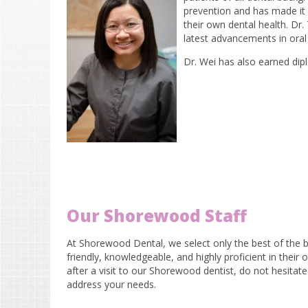
prevention and has made it 
their own dental health. Dr
latest advancements in oral 
Dr. Wei has also earned di
Our Shorewood Staff
At Shorewood Dental, we select only the best of the be
friendly, knowledgeable, and highly proficient in their
after a visit to our Shorewood dentist, do not hesitate
address your needs.