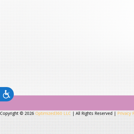
Copyright © 2026
Optimized360 LLC
| All Rights Reserved |
Privacy 