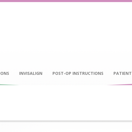
IONS
INVISALIGN
POST-OP INSTRUCTIONS
PATIENT