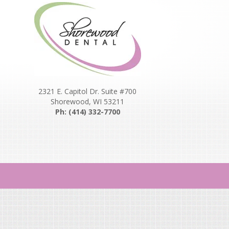
2321 E. Capitol Dr. Suite #700
Shorewood, WI 53211
Ph: (414) 332-7700