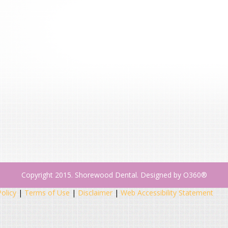
Copyright 2015. Shorewood Dental. Designed by
O360®
Policy
|
Terms of Use
|
Disclaimer
|
Web Accessibility Statement