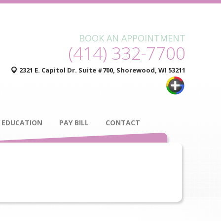
BOOK AN APPOINTMENT
(414) 332-7700
2321 E. Capitol Dr. Suite #700, Shorewood, WI 53211
 EDUCATION
PAY BILL
CONTACT