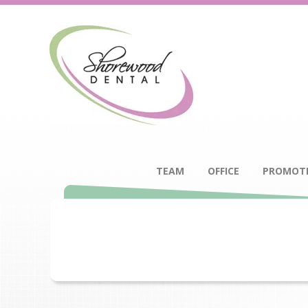
TEAM
OFFICE
PROMOT