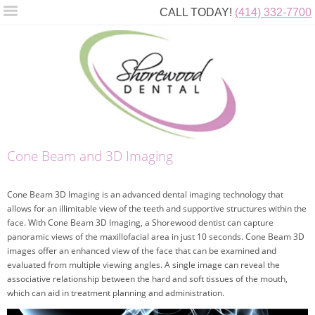
CALL TODAY!
(414) 332-7700
Cone Beam and 3D Imaging
Cone Beam 3D Imaging is an advanced dental imaging technology that
allows for an illimitable view of the teeth and supportive structures within the
face. With Cone Beam 3D Imaging, a Shorewood dentist can capture
panoramic views of the maxillofacial area in just 10 seconds. Cone Beam 3D
images offer an enhanced view of the face that can be examined and
evaluated from multiple viewing angles. A single image can reveal the
associative relationship between the hard and soft tissues of the mouth,
which can aid in treatment planning and administration.