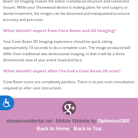
Beam 3D Imaging reveals the entire craniofacial structure and connective
tissues. While your Shorewood dentist is making plans for oral surgery or
dental treatment, the images can be dissected and manipulated to ensure
accuracy and precision.
What should I expect from Cone Beam and 3D Imaging?
Your Cone Beam 3D Imaging experience should be quick, taking
approximately 10 seconds to do a complete scan. The image produced will
differ from traditional two-dimensional imaging, in that it will be a three
dimensional view of your entire head and face.
What should I expect after I’ve had a Cone Beam 3D scan?
Cone Beam scans are completely painless. There is no pre-scan consultation
required or after care instructions.
shorewooddental.net - Mobile Website by
Optimized360
-
Back to Home
-
Back to Top