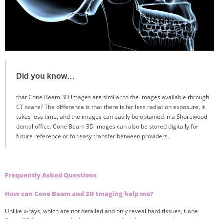
Did you know…
that Cone Beam 3D images are similar to the images available through
CT scans? The difference is that there is far less radiation exposure, it
takes less time, and the images can easily be obtained in a Shorewood
dental office. Cone Beam 3D images can also be stored digitally for
future reference or for easy transfer between providers.
Frequently Asked Questions
How can Cone Beam and 3D Imaging help me?
Unlike x-rays, which are not detailed and only reveal hard tissues, Cone