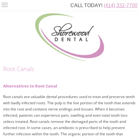
CALL TODAY!
(414) 332-7700
Root Canals
Alternatives to Root Canal
Root canals are valuable dental procedures used to treat and preserve teeth
with badly infected roots. The pulp is the live portion of the tooth that extends
into the root and contains nerve endings and tissues. When it becomes
infected, patients can experience pain, swelling and even total tooth loss
unless treated. Root canals remove the damaged parts of the tooth and
infected root. In some cases, an antibiotic is prescribed to help prevent
further infection within the tooth. The organic portion of the tooth that