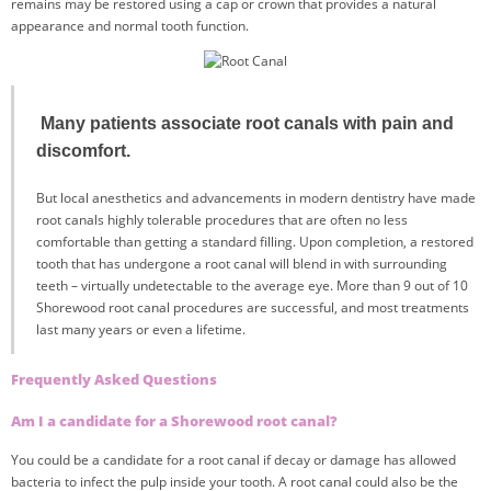
remains may be restored using a cap or crown that provides a natural
appearance and normal tooth function.
Many patients associate root canals with pain and
discomfort.
But local anesthetics and advancements in modern dentistry have made
root canals highly tolerable procedures that are often no less
comfortable than getting a standard filling. Upon completion, a restored
tooth that has undergone a root canal will blend in with surrounding
teeth – virtually undetectable to the average eye. More than 9 out of 10
Shorewood root canal procedures are successful, and most treatments
last many years or even a lifetime.
Frequently Asked Questions
Am I a candidate for a Shorewood root canal?
You could be a candidate for a root canal if decay or damage has allowed
bacteria to infect the pulp inside your tooth. A root canal could also be the