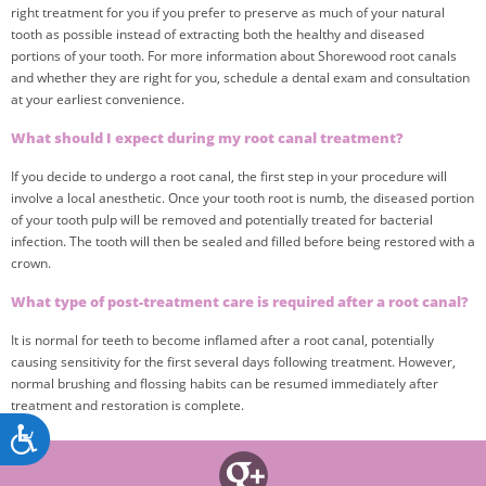
right treatment for you if you prefer to preserve as much of your natural
tooth as possible instead of extracting both the healthy and diseased
portions of your tooth. For more information about Shorewood root canals
and whether they are right for you, schedule a dental exam and consultation
at your earliest convenience.
What should I expect during my root canal treatment?
If you decide to undergo a root canal, the first step in your procedure will
involve a local anesthetic. Once your tooth root is numb, the diseased portion
of your tooth pulp will be removed and potentially treated for bacterial
infection. The tooth will then be sealed and filled before being restored with a
crown.
What type of post-treatment care is required after a root canal?
It is normal for teeth to become inflamed after a root canal, potentially
causing sensitivity for the first several days following treatment. However,
normal brushing and flossing habits can be resumed immediately after
treatment and restoration is complete.