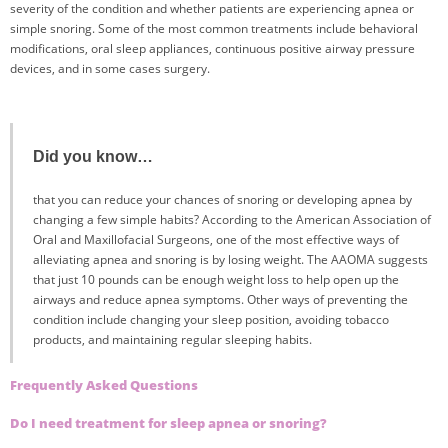
severity of the condition and whether patients are experiencing apnea or
simple snoring. Some of the most common treatments include behavioral
modifications, oral sleep appliances, continuous positive airway pressure
devices, and in some cases surgery.
Did you know…
that you can reduce your chances of snoring or developing apnea by
changing a few simple habits? According to the American Association of
Oral and Maxillofacial Surgeons, one of the most effective ways of
alleviating apnea and snoring is by losing weight. The AAOMA suggests
that just 10 pounds can be enough weight loss to help open up the
airways and reduce apnea symptoms. Other ways of preventing the
condition include changing your sleep position, avoiding tobacco
products, and maintaining regular sleeping habits.
Frequently Asked Questions
Do I need treatment for sleep apnea or snoring?