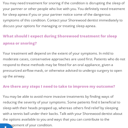
You may need treatment for snoring if the condition is disrupting the sleep of
your partner or other people who live with you. You definitely need treatment
for sleep apnea if you or your partner notice some of the dangerous
symptoms of this condition. Contact your Shorewood dentist immediately to
discuss your options for managing or treating sleep apnea.
What should I expect during Shorewood treatment for sleep
apnea or snoring?
Your treatment will depend on the extent of your symptoms. In mild to
moderate cases, conservative approaches are used first. Patients who do not
respond to these methods may be fitted for an oral appliance, given a
pressurized airflow mask, or otherwise advised to undergo surgery to open
up the airway.
Are there any steps I need to take to improve my outcome?
You may be able to avoid more invasive treatments by finding ways of
reducing the severity of your symptoms. Some patients find it beneficial to
sleep with their heads propped up, whereas others find relief by sleeping
with a tennis ball under their backs. Talk with your Shorewood dentist about
the options available to you and ways that you can contribute to the
management of your condition.