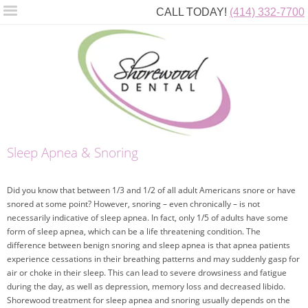
CALL TODAY!
(414) 332-7700
Sleep Apnea & Snoring
Did you know that between 1/3 and 1/2 of all adult Americans snore or have
snored at some point? However, snoring – even chronically – is not
necessarily indicative of sleep apnea. In fact, only 1/5 of adults have some
form of sleep apnea, which can be a life threatening condition. The
difference between benign snoring and sleep apnea is that apnea patients
experience cessations in their breathing patterns and may suddenly gasp for
air or choke in their sleep. This can lead to severe drowsiness and fatigue
during the day, as well as depression, memory loss and decreased libido.
Shorewood treatment for sleep apnea and snoring usually depends on the